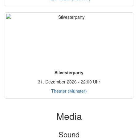
Silvesterparty
31. Dezember 2026 - 22:00 Uhr
Theater (Münster)
Media
Sound