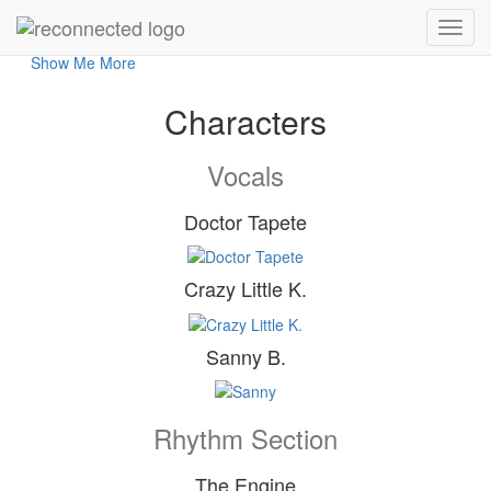
reConnected live am 13.06.26
- Get connected and feel the sweet soul music! -
Show Me More
Characters
Vocals
Doctor Tapete
Crazy Little K.
Sanny B.
Rhythm Section
The Engine