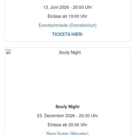
13. Juni 2026 - 20:00 Uhr
Einlass ab 19:00 Uhr
Eventschmiede (Drensteinfurt)
TICKETS HIER!
Souly Night
23. Dezember 2026 - 20:30 Uhr
Einlass ab 20:00 Uhr
Rare Guitar (Münster)