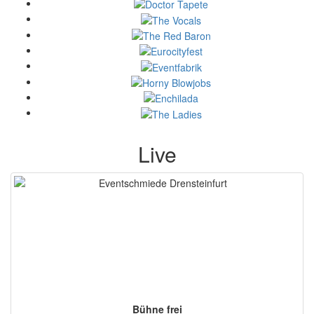
Live
Bühne frei