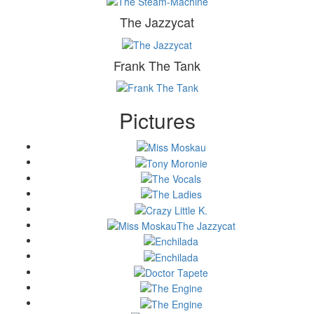
The Jazzycat
Frank The Tank
Pictures