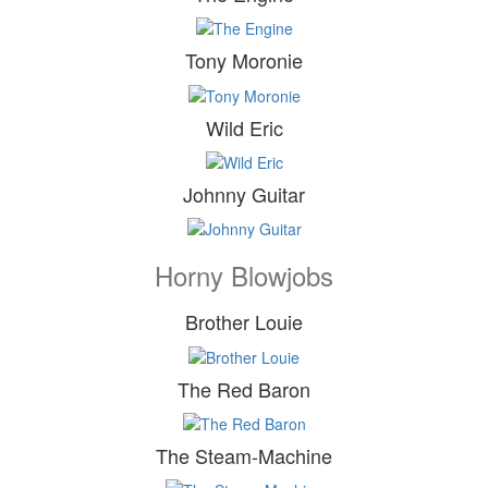
Tony Moronie
Wild Eric
Johnny Guitar
Horny Blowjobs
Brother Louie
The Red Baron
The Steam-Machine