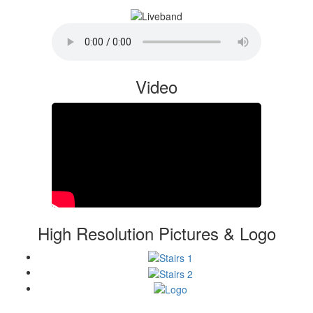
Video
High Resolution Pictures & Logo